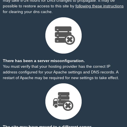
may take 8-24 hours for DNS changes to propagate. It may be
possible to restore access to this site by
following these instructions
for clearing your dns cache.
There has been a server misconfiguration.
You must verify that your hosting provider has the correct IP
address configured for your Apache settings and DNS records. A
restart of Apache may be required for new settings to take effect.
The site may have moved to a different server.