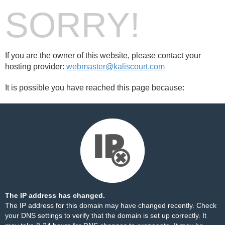
SORRY!
If you are the owner of this website, please contact your
hosting provider:
webmaster@kaliscourt.com
It is possible you have reached this page because:
The IP address has changed.
The IP address for this domain may have changed recently. Check
your DNS settings to verify that the domain is set up correctly. It